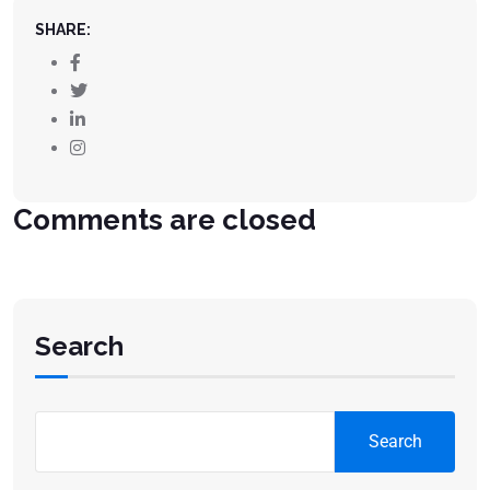
SHARE:
Comments are closed
Search
Search