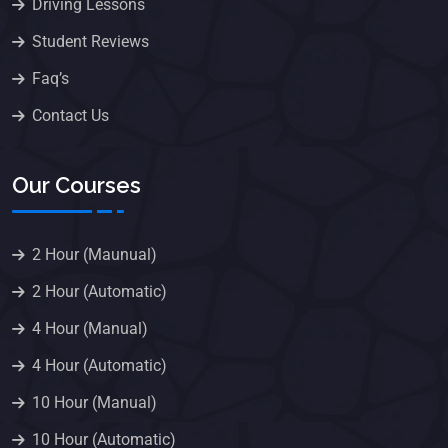
Driving Lessons
Student Reviews
Faq’s
Contact Us
Our Courses
2 Hour (Maunual)
2 Hour (Automatic)
4 Hour (Manual)
4 Hour (Automatic)
10 Hour (Manual)
10 Hour (Automatic)