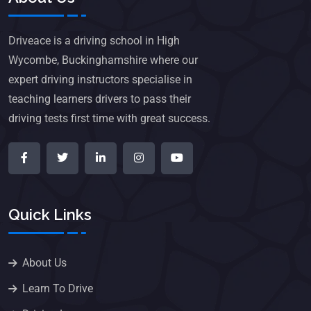
Driveace is a driving school in High
Wycombe, Buckinghamshire where our
expert driving instructors specialise in
teaching learners drivers to pass their
driving tests first time with great success.
Quick Links
About Us
Learn To Drive