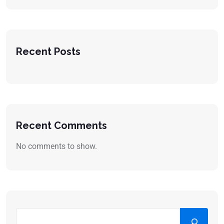
Recent Posts
Recent Comments
No comments to show.