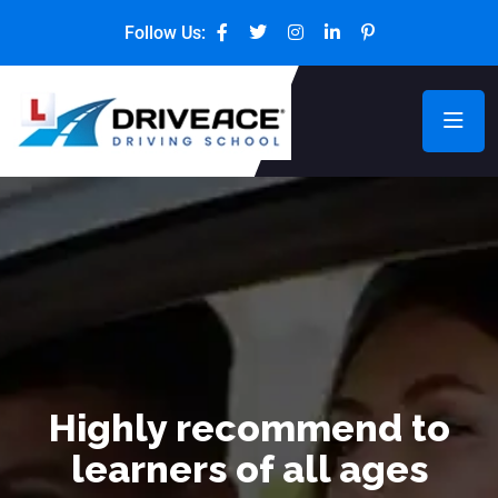
Follow Us:
Highly recommend to
learners of all ages