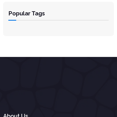
Popular Tags
About Us