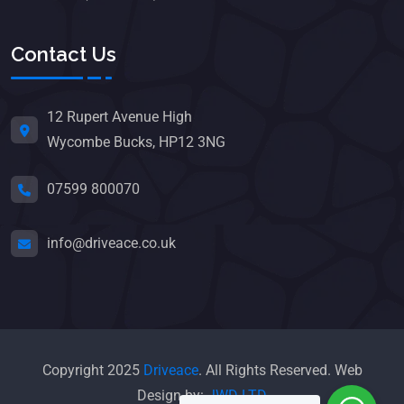
Contact Us
12 Rupert Avenue High
Wycombe Bucks, HP12 3NG
07599 800070
info@driveace.co.uk
Copyright 2025
Driveace
. All Rights Reserved. Web
Design by:
JWD LTD