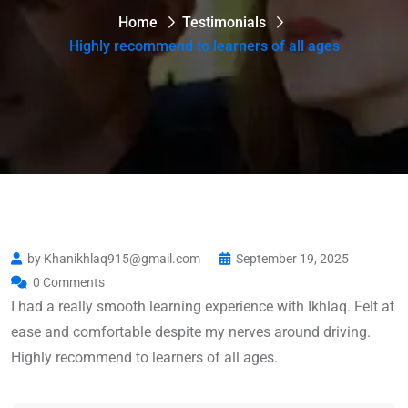
Home
Testimonials
Highly recommend to learners of all ages
by Khanikhlaq915@gmail.com
September 19, 2025
0 Comments
I had a really smooth learning experience with Ikhlaq. Felt at
ease and comfortable despite my nerves around driving.
Highly recommend to learners of all ages.