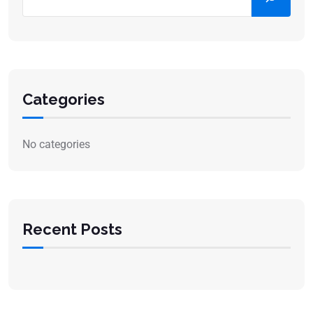
Categories
No categories
Recent Posts