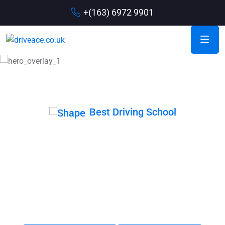
+(163) 6972 9901
Best Driving School
Drive with Our
Expert Member
When coming up with driving school slogans, it is important
to think about the main message you want to communicate.