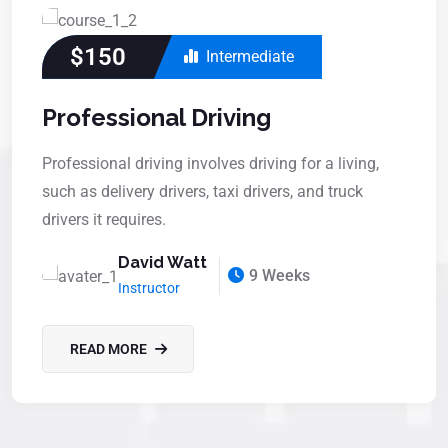
$150
Intermediate
Professional Driving
Professional driving involves driving for a living,
such as delivery drivers, taxi drivers, and truck
drivers it requires.
David Watt
9 Weeks
Instructor
READ MORE