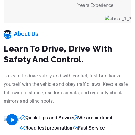
Years Experience
About Us
Learn To Drive, Drive With
Safety And Control.
To learn to drive safely and with control, first familiarize
yourself with the vehicle and obey traffic laws. Keep a safe
following distance, use turn signals, and regularly check
mirrors and blind spots.
Quick Tips and Advice
We are certified
Road test preparation
Fast Service