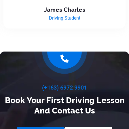
James Charles
Driving Student
(+163) 6972 9901
Book Your First Driving Lesson
And Contact Us