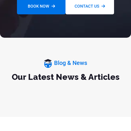
BOOK NOW
CONTACT US
Blog & News
Our Latest News & Articles