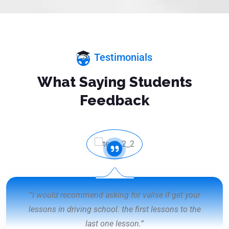
Testimonials
What Saying Students
Feedback
“I would recommend asking for valise if get your
lessons in driving school. the first lessons to the
last one lesson.”