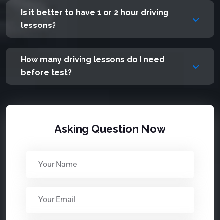
Is it better to have 1 or 2 hour driving
lessons?
How many driving lessons do I need
before test?
Asking Question Now