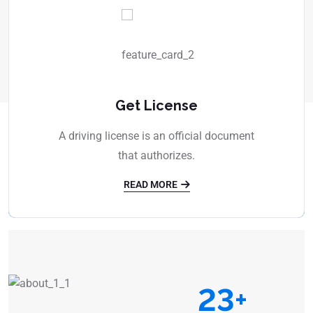
Get License
A driving license is an official document
that authorizes.
READ MORE
23
+