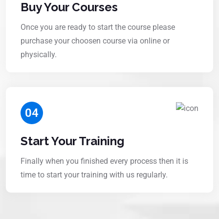
Buy Your Courses
Once you are ready to start the course please
purchase your choosen course via online or
physically.
04
Start Your Training
Finally when you finished every process then it is
time to start your training with us regularly.