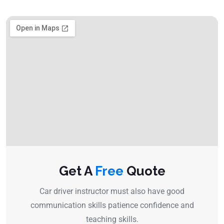
Get A
Free
Quote
Car driver instructor must also have good
communication skills patience confidence and
teaching skills.