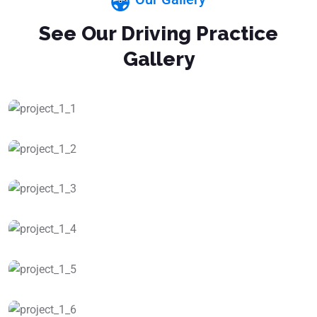
See Our Driving Practice
Gallery