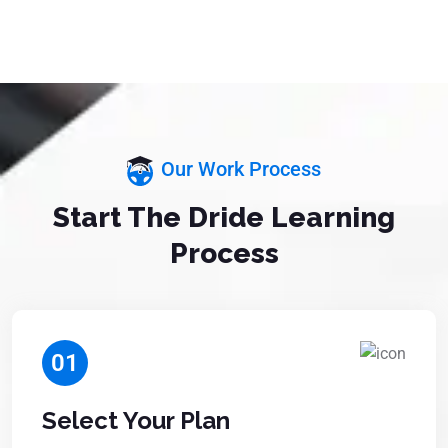
Our Work Process
Start The Dride Learning
Process
01
Select Your Plan