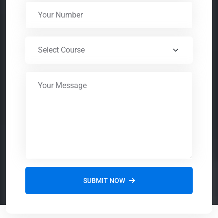
SUBMIT NOW