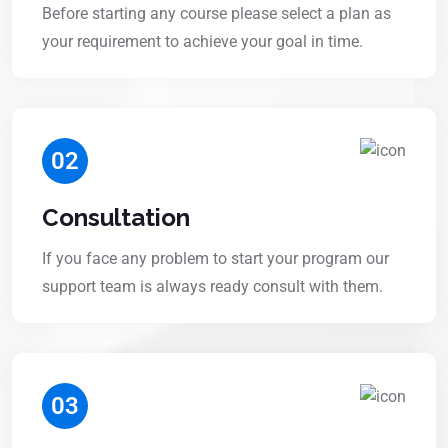
Before starting any course please select a plan as
your requirement to achieve your goal in time.
02
Consultation
If you face any problem to start your program our
support team is always ready consult with them.
03