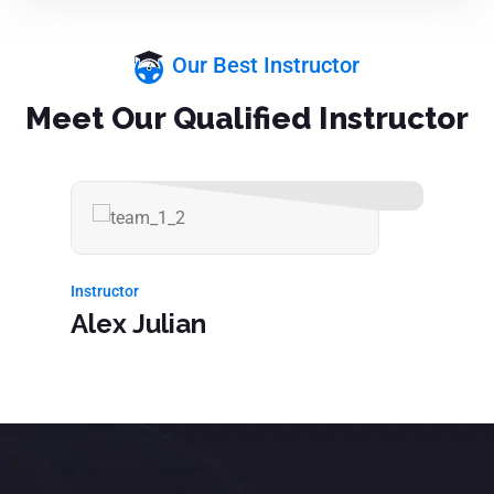
Our Best Instructor
Meet Our Qualified Instructor
Instructor
Alex Julian