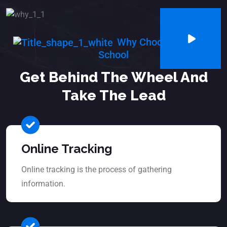
Why Choosing Us Our
School
Get Behind The Wheel And
Take The Lead
Online Tracking
Online tracking is the process of gathering
information.