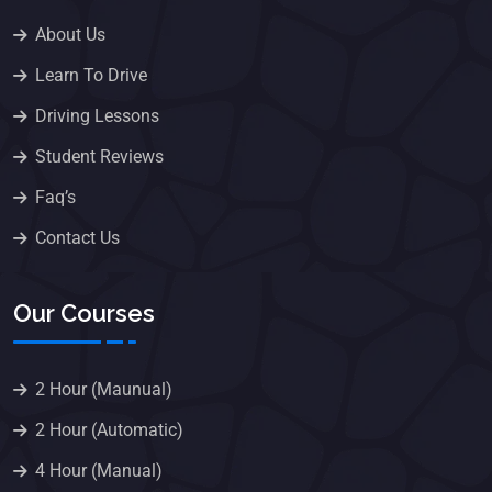
About Us
Learn To Drive
Driving Lessons
Student Reviews
Faq’s
Contact Us
Our Courses
2 Hour (Maunual)
2 Hour (Automatic)
4 Hour (Manual)