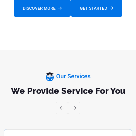
DISCOVER MORE
GET STARTED
FOLLOW US:
Our Services
We Provide Service For You