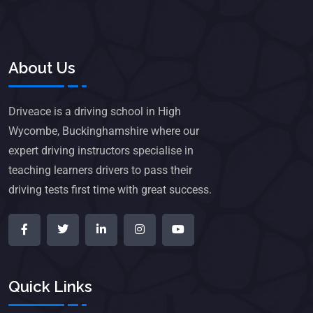
About Us
Driveace is a driving school in High
Wycombe, Buckinghamshire where our
expert driving instructors specialise in
teaching learners drivers to pass their
driving tests first time with great success.
Quick Links