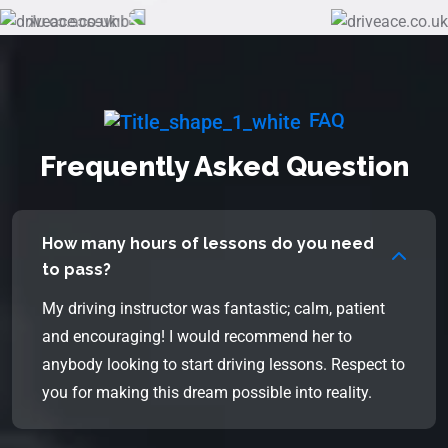
FAQ
Frequently Asked Question
How many hours of lessons do you need
to pass?
My driving instructor was fantastic; calm, patient
and encouraging! I would recommend her to
anybody looking to start driving lessons. Respect to
you for making this dream possible into reality.