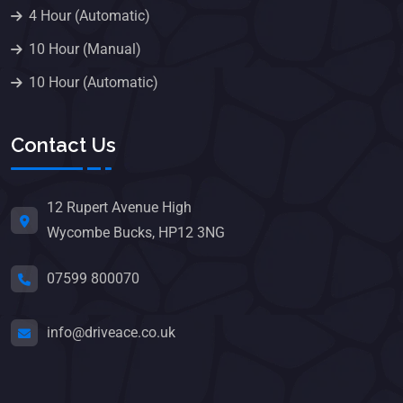
4 Hour (Automatic)
10 Hour (Manual)
10 Hour (Automatic)
Contact Us
12 Rupert Avenue High
Wycombe Bucks, HP12 3NG
07599 800070
info@driveace.co.uk