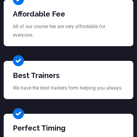
Affordable Fee
All of our course fee are very affordable for
everyone.
Best Trainers
We have the best trainers form helping you always.
Perfect Timing