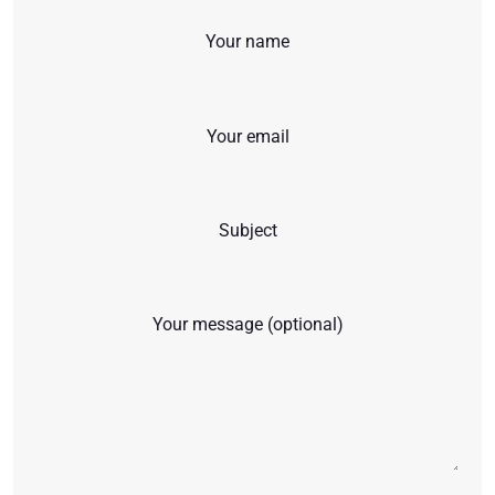
Your name
Your email
Subject
Your message (optional)