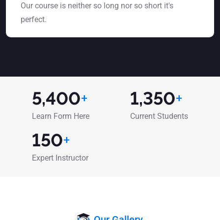
Our course is neither so long nor so short it's
perfect.
5,400
+
1,350
+
Learn Form Here
Current Students
150
+
Expert Instructor
Our Gallery