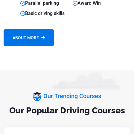
Parallel parking
Award Win
Basic driving skills
ABOUT MORE
Our Trending Courses
Our Popular Driving Courses