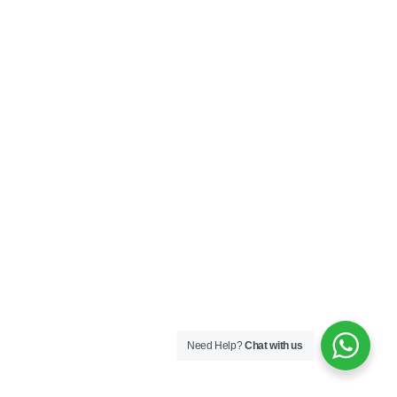
Need Help?
Chat with us